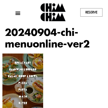
RESERVE
20240904-chi-
menuonline-ver2