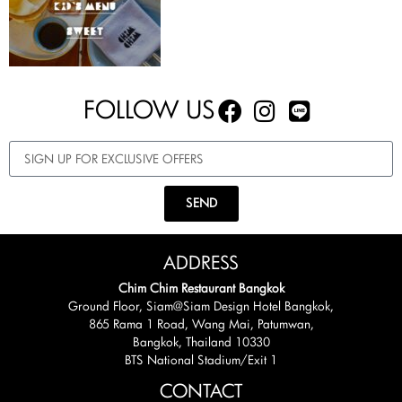
FOLLOW US
SEND
ADDRESS
Chim Chim Restaurant Bangkok
Ground Floor, Siam@Siam Design Hotel Bangkok,
865 Rama 1 Road, Wang Mai, Patumwan,
Bangkok, Thailand 10330
BTS National Stadium/Exit 1
CONTACT