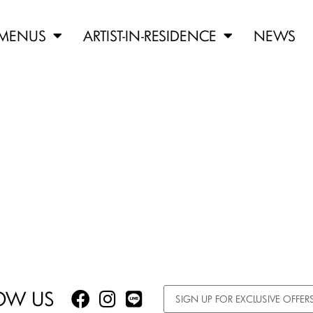
MENUS
ARTIST-IN-RESIDENCE
NEWS
OW US