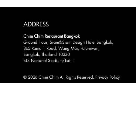
ADDRESS
Chim Chim Restaurant Bangkok
Ground Floor, Siam@Siam Design Hotel Bangkok,
865 Rama 1 Road, Wang Mai, Patumwan,
Bangkok, Thailand 10330
BTS National Stadium/Exit 1
© 2026 Chim Chim All Rights Reserved.
Privacy Policy