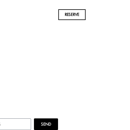
RESERVE
SEND