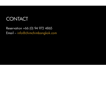
CONTACT
Reservation +66 (0) 94 972 4865
Email –
info@chimchimbangkok.com