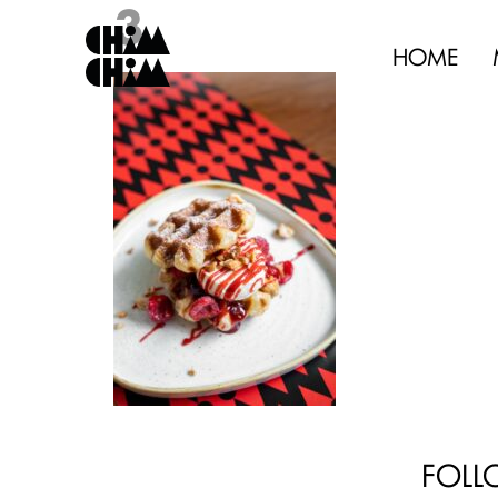
3
HOME
FOLL