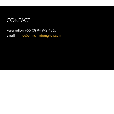
CONTACT
Reservation +66 (0) 94 972 4865
Email –
info@chimchimbangkok.com