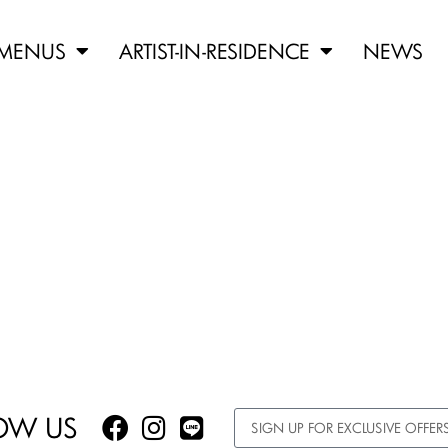
MENUS
ARTIST-IN-RESIDENCE
NEWS
OW US