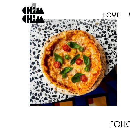
4
HOME
FOLL