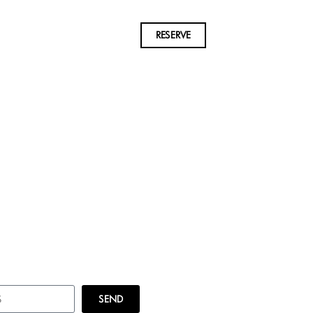
RESERVE
SEND