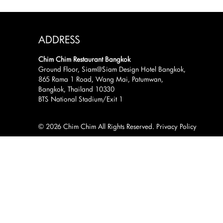
ADDRESS
Chim Chim Restaurant Bangkok
Ground Floor, Siam@Siam Design Hotel Bangkok,
865 Rama 1 Road, Wang Mai, Patumwan,
Bangkok, Thailand 10330
BTS National Stadium/Exit 1
© 2026 Chim Chim All Rights Reserved.
Privacy Policy