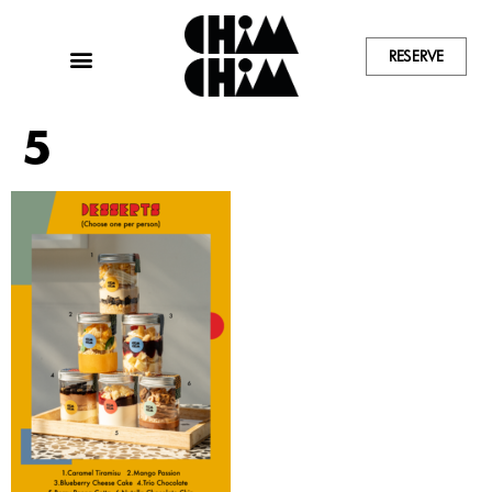
RESERVE
5