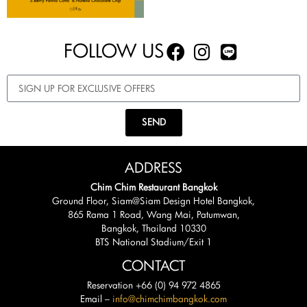
FOLLOW US
SEND
ADDRESS
Chim Chim Restaurant Bangkok
Ground Floor, Siam@Siam Design Hotel Bangkok,
865 Rama 1 Road, Wang Mai, Patumwan,
Bangkok, Thailand 10330
BTS National Stadium/Exit 1
CONTACT
Reservation +66 (0) 94 972 4865
Email –
info@chimchimbangkok.com