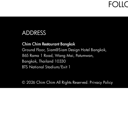
FOLL
ADDRESS
Chim Chim Restaurant Bangkok
Ground Floor, Siam@Siam Design Hotel Bangkok,
865 Rama 1 Road, Wang Mai, Patumwan,
Bangkok, Thailand 10330
BTS National Stadium/Exit 1
© 2026 Chim Chim All Rights Reserved.
Privacy Policy