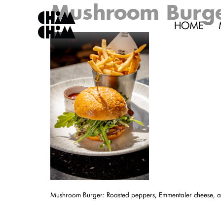
Mushroom Burg
HOME
Mushroom Burger: Roasted peppers, Emmentaler cheese, ar