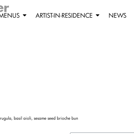
er
MENUS
ARTIST-IN-RESIDENCE
NEWS
ugula, basil aioli, sesame seed brioche bun