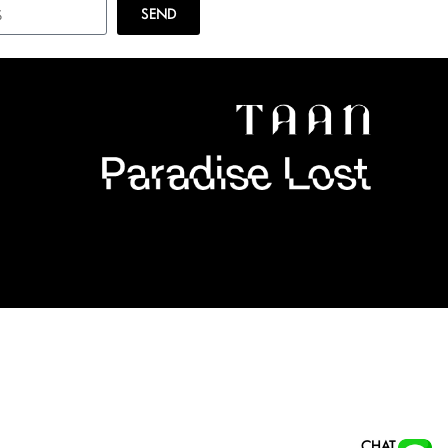
SEND
CHAT