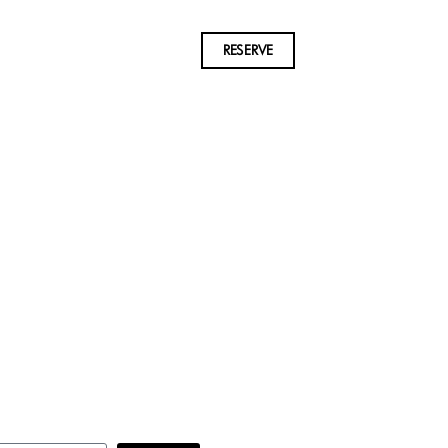
RESERVE