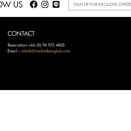
OW US
CONTACT
Reservation +66 (0) 94 972 4865
Email –
info@chimchimbangkok.com