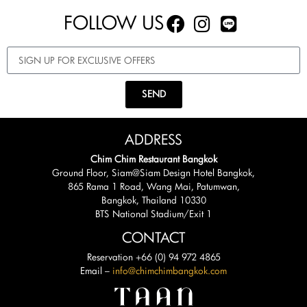
FOLLOW US
SEND
ADDRESS
Chim Chim Restaurant Bangkok
Ground Floor, Siam@Siam Design Hotel Bangkok,
865 Rama 1 Road, Wang Mai, Patumwan,
Bangkok, Thailand 10330
BTS National Stadium/Exit 1
CONTACT
Reservation +66 (0) 94 972 4865
Email –
info@chimchimbangkok.com