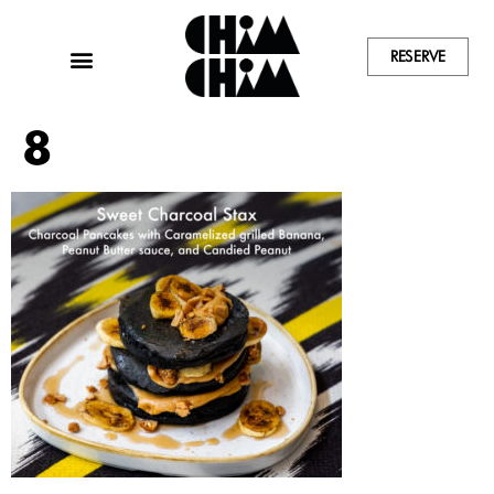
RESERVE
8