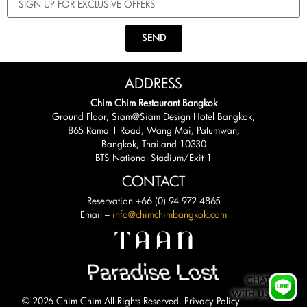
SEND
ADDRESS
Chim Chim Restaurant Bangkok
Ground Floor, Siam@Siam Design Hotel Bangkok,
865 Rama 1 Road, Wang Mai, Patumwan,
Bangkok, Thailand 10330
BTS National Stadium/Exit 1
CONTACT
Reservation +66 (0) 94 972 4865
Email –
info@chimchimbangkok.com
CHAT
WITH US
© 2026 Chim Chim All Rights Reserved.
Privacy Policy