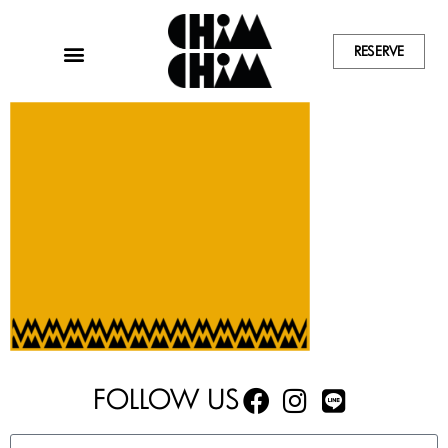
RESERVE
FOLLOW US