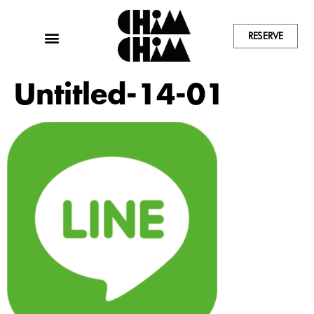
RESERVE
Untitled-14-01