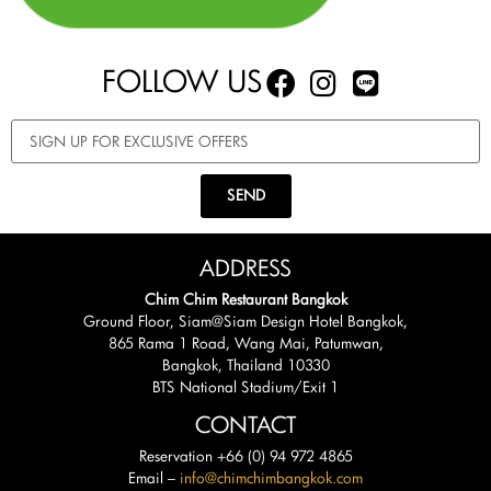
FOLLOW US
SEND
ADDRESS
Chim Chim Restaurant Bangkok
Ground Floor, Siam@Siam Design Hotel Bangkok,
865 Rama 1 Road, Wang Mai, Patumwan,
Bangkok, Thailand 10330
BTS National Stadium/Exit 1
CONTACT
Reservation +66 (0) 94 972 4865
Email –
info@chimchimbangkok.com