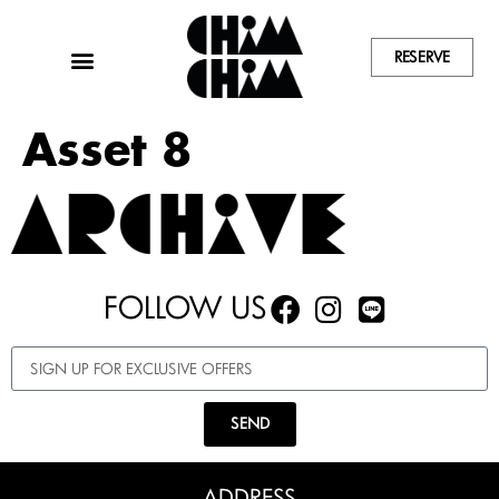
RESERVE
Asset 8
FOLLOW US
SEND
ADDRESS