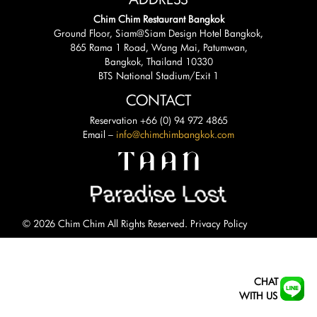
Chim Chim Restaurant Bangkok
Ground Floor, Siam@Siam Design Hotel Bangkok,
865 Rama 1 Road, Wang Mai, Patumwan,
Bangkok, Thailand 10330
BTS National Stadium/Exit 1
CONTACT
Reservation +66 (0) 94 972 4865
Email –
info@chimchimbangkok.com
© 2026 Chim Chim All Rights Reserved.
Privacy Policy
CHAT
WITH US