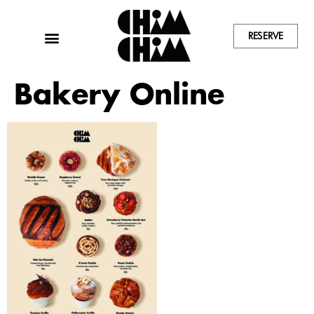
RESERVE
Bakery Online