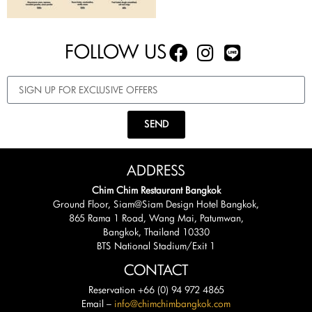
FOLLOW US
SEND
ADDRESS
Chim Chim Restaurant Bangkok
Ground Floor, Siam@Siam Design Hotel Bangkok,
865 Rama 1 Road, Wang Mai, Patumwan,
Bangkok, Thailand 10330
BTS National Stadium/Exit 1
CONTACT
Reservation +66 (0) 94 972 4865
Email –
info@chimchimbangkok.com