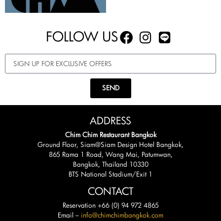
FOLLOW US
SEND
ADDRESS
Chim Chim Restaurant Bangkok
Ground Floor, Siam@Siam Design Hotel Bangkok,
865 Rama 1 Road, Wang Mai, Patumwan,
Bangkok, Thailand 10330
BTS National Stadium/Exit 1
CONTACT
Reservation +66 (0) 94 972 4865
Email –
info@chimchimbangkok.com