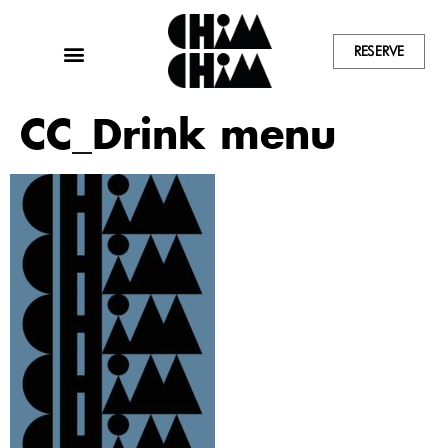
RESERVE
CC_Drink menu