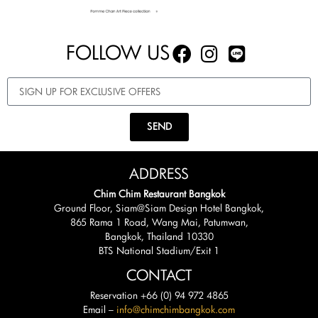
FOLLOW US
SEND
ADDRESS
Chim Chim Restaurant Bangkok
Ground Floor, Siam@Siam Design Hotel Bangkok,
865 Rama 1 Road, Wang Mai, Patumwan,
Bangkok, Thailand 10330
BTS National Stadium/Exit 1
CONTACT
Reservation +66 (0) 94 972 4865
Email –
info@chimchimbangkok.com