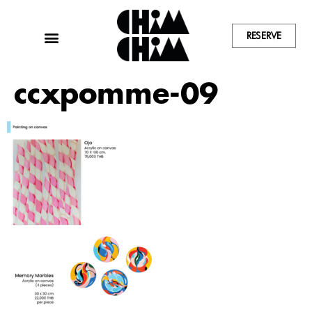
RESERVE
ccxpomme-09