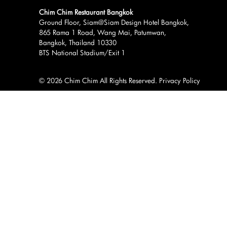
Chim Chim Restaurant Bangkok
Ground Floor, Siam@Siam Design Hotel Bangkok,
865 Rama 1 Road, Wang Mai, Patumwan,
Bangkok, Thailand 10330
BTS National Stadium/Exit 1
© 2026 Chim Chim All Rights Reserved.
Privacy Policy