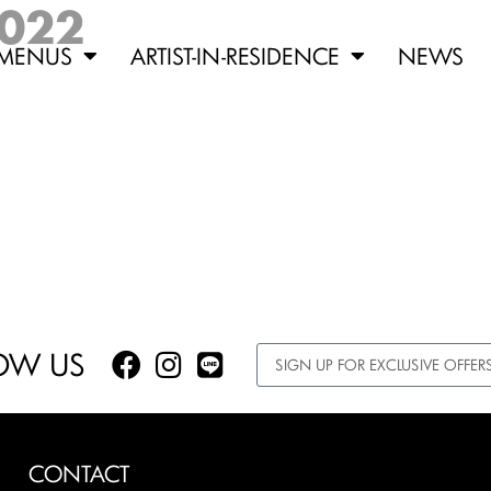
2022
MENUS
ARTIST-IN-RESIDENCE
NEWS
OW US
CONTACT