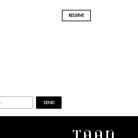
RESERVE
SEND