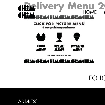
Delivery Menu 
HOME
FOLL
ADDRESS