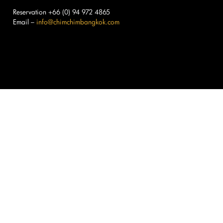
Reservation +66 (0) 94 972 4865
Email –
info@chimchimbangkok.com