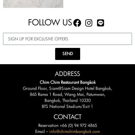
FOLLOW US
SEND
ADDRESS
Chim Chim Restaurant Bangkok
Ground Floor, Siam@Siam Design Hotel Bangkok,
865 Rama 1 Road, Wang Mai, Patumwan,
Bangkok, Thailand 10330
BTS National Stadium/Exit 1
CONTACT
Reservation +66 (0) 94 972 4865
Email –
info@chimchimbangkok.com