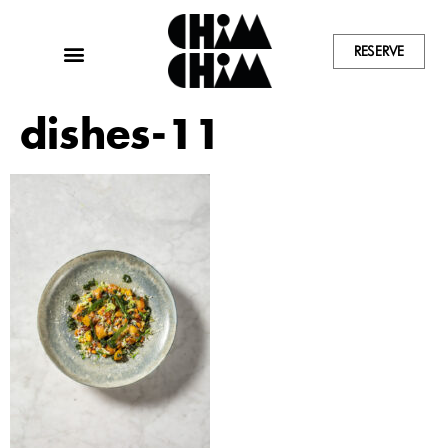
RESERVE
dishes-11