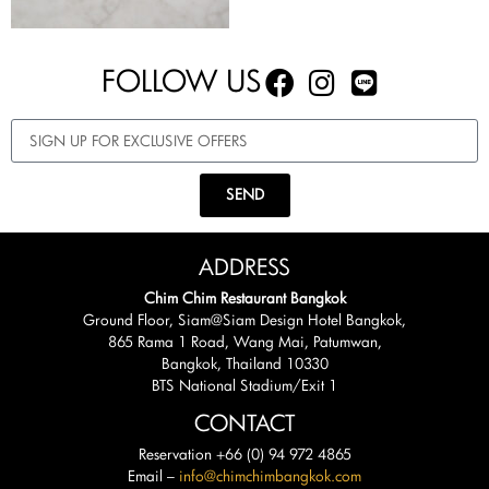
FOLLOW US
SEND
ADDRESS
Chim Chim Restaurant Bangkok
Ground Floor, Siam@Siam Design Hotel Bangkok,
865 Rama 1 Road, Wang Mai, Patumwan,
Bangkok, Thailand 10330
BTS National Stadium/Exit 1
CONTACT
Reservation +66 (0) 94 972 4865
Email –
info@chimchimbangkok.com