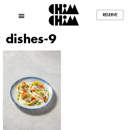
RESERVE
dishes-9