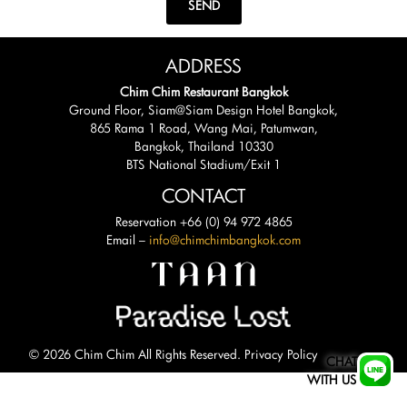
SEND
ADDRESS
Chim Chim Restaurant Bangkok
Ground Floor, Siam@Siam Design Hotel Bangkok,
865 Rama 1 Road, Wang Mai, Patumwan,
Bangkok, Thailand 10330
BTS National Stadium/Exit 1
CONTACT
Reservation +66 (0) 94 972 4865
Email –
info@chimchimbangkok.com
© 2026 Chim Chim All Rights Reserved.
Privacy Policy
CHAT
WITH US