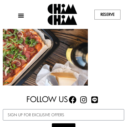
RESERVE
FOLLOW US