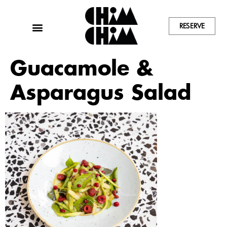
RESERVE
Guacamole &
Asparagus Salad