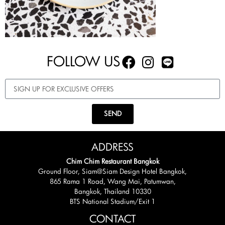
FOLLOW US
SEND
ADDRESS
Chim Chim Restaurant Bangkok
Ground Floor, Siam@Siam Design Hotel Bangkok,
865 Rama 1 Road, Wang Mai, Patumwan,
Bangkok, Thailand 10330
BTS National Stadium/Exit 1
CONTACT