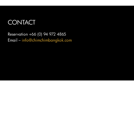
CONTACT
Reservation +66 (0) 94 972 4865
Email –
info@chimchimbangkok.com