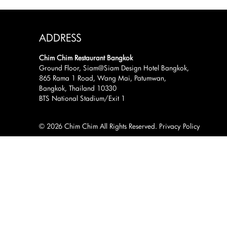
ADDRESS
Chim Chim Restaurant Bangkok
Ground Floor, Siam@Siam Design Hotel Bangkok,
865 Rama 1 Road, Wang Mai, Patumwan,
Bangkok, Thailand 10330
BTS National Stadium/Exit 1
© 2026 Chim Chim All Rights Reserved.
Privacy Policy