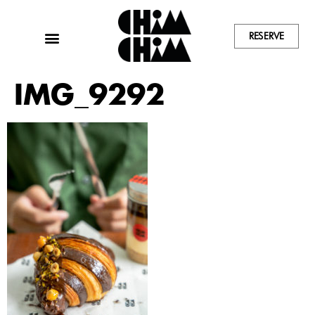
RESERVE
IMG_9292