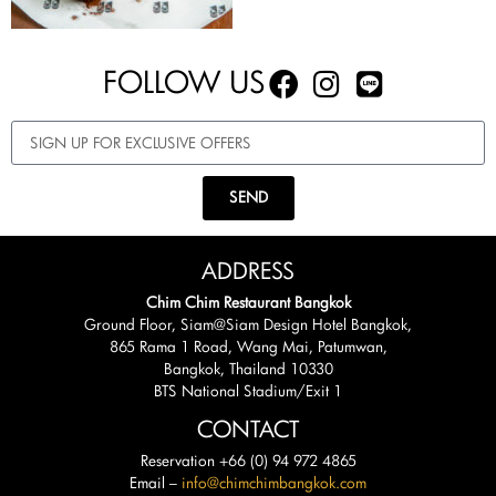
FOLLOW US
SEND
ADDRESS
Chim Chim Restaurant Bangkok
Ground Floor, Siam@Siam Design Hotel Bangkok,
865 Rama 1 Road, Wang Mai, Patumwan,
Bangkok, Thailand 10330
BTS National Stadium/Exit 1
CONTACT
Reservation +66 (0) 94 972 4865
Email –
info@chimchimbangkok.com