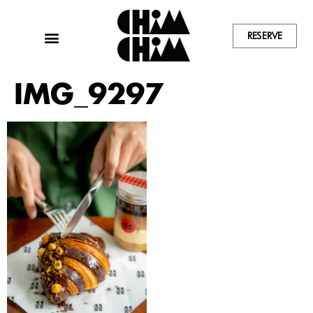
RESERVE
IMG_9297