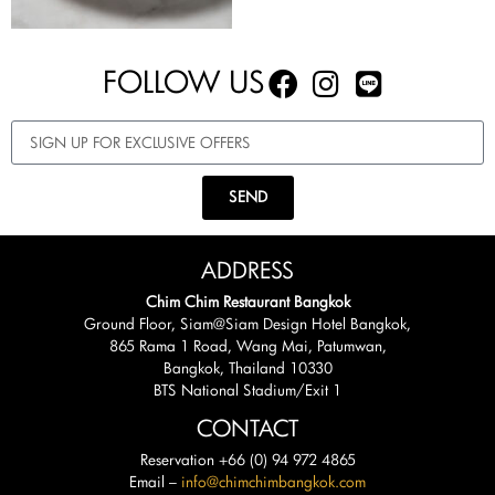
FOLLOW US
SEND
ADDRESS
Chim Chim Restaurant Bangkok
Ground Floor, Siam@Siam Design Hotel Bangkok,
865 Rama 1 Road, Wang Mai, Patumwan,
Bangkok, Thailand 10330
BTS National Stadium/Exit 1
CONTACT
Reservation +66 (0) 94 972 4865
Email –
info@chimchimbangkok.com