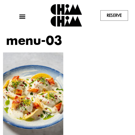
RESERVE
menu-03