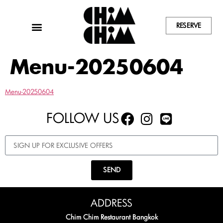
RESERVE
Menu-20250604
Menu-20250604
FOLLOW US
SEND
ADDRESS
Chim Chim Restaurant Bangkok