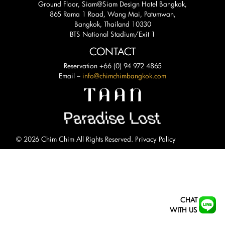
Ground Floor, Siam@Siam Design Hotel Bangkok,
865 Rama 1 Road, Wang Mai, Patumwan,
Bangkok, Thailand 10330
BTS National Stadium/Exit 1
CONTACT
Reservation +66 (0) 94 972 4865
Email –
info@chimchimbangkok.com
© 2026 Chim Chim All Rights Reserved.
Privacy Policy
CHAT
WITH US