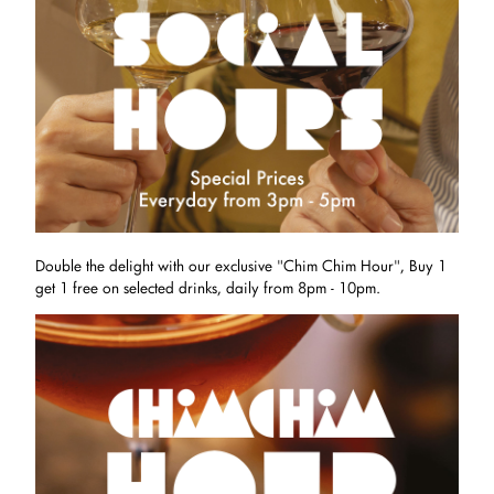
Double the delight with our exclusive "Chim Chim Hour", Buy 1
get 1 free on selected drinks, daily from 8pm - 10pm.