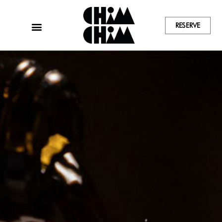
RESERVE