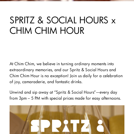
SPRITZ & SOCIAL HOURS x
CHIM CHIM HOUR
At Chim Chim, we believe in turning ordinary moments into
extraordinary memories, and our Spritz & Social Hours and
Chim Chim Hour is no exception! Join us daily for a celebration
of joy, camaraderie, and fantastic drinks.
Unwind and sip away at “Spritz & Social Hours”—every day
from 3pm – 5 PM with special prices made for easy afternoons.