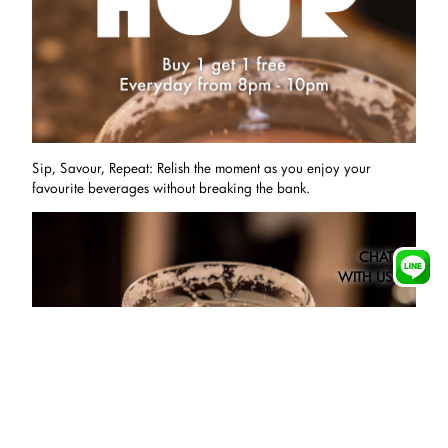
Sip, Savour, Repeat: Relish the moment as you enjoy your
favourite beverages without breaking the bank.
CHAT
WITH US