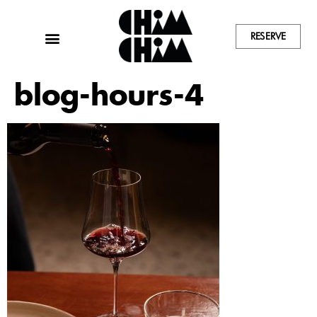
RESERVE
blog-hours-4