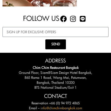
FOLLOW US
SEND
ADDRESS
Chim Chim Restaurant Bangkok
Ground Floor, Siam@Siam Design Hotel Bangkok,
865 Rama 1 Road, Wang Mai, Patumwan,
Bangkok, Thailand 10330
BTS National Stadium/Exit 1
CONTACT
Reservation +66 (0) 94 972 4865
Email –
info@chimchimbangkok.com