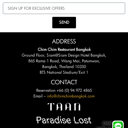
SEND
ADDRESS
Chim Chim Restaurant Bangkok
Ground Floor, Siam@Siam Design Hotel Bangkok,
865 Rama 1 Road, Wang Mai, Patumwan,
Bangkok, Thailand 10330
BTS National Stadium/Exit 1
CONTACT
Reservation +66 (0) 94 972 4865
Email –
info@chimchimbangkok.com
CHAT