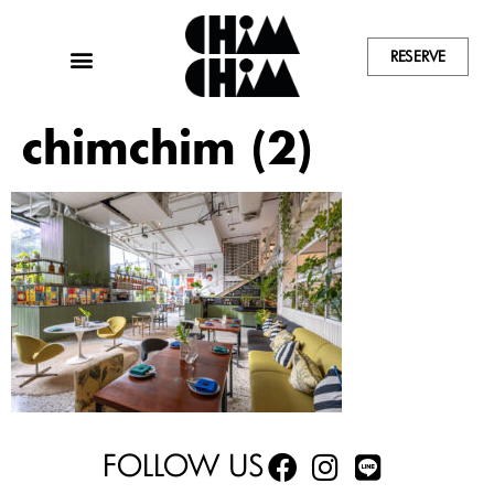
RESERVE
chimchim (2)
FOLLOW US