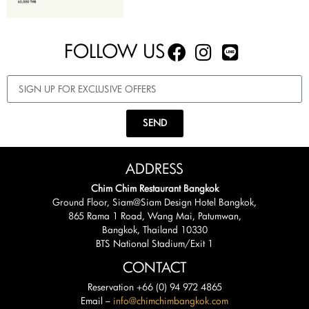
FOLLOW US
SEND
ADDRESS
Chim Chim Restaurant Bangkok
Ground Floor, Siam@Siam Design Hotel Bangkok,
865 Rama 1 Road, Wang Mai, Patumwan,
Bangkok, Thailand 10330
BTS National Stadium/Exit 1
CONTACT
Reservation +66 (0) 94 972 4865
Email –
info@chimchimbangkok.com