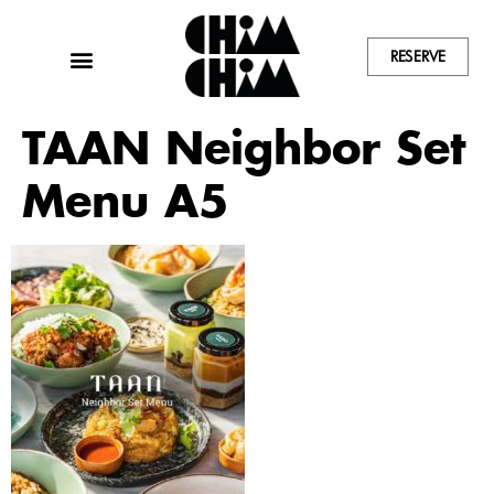
RESERVE
TAAN Neighbor Set
Menu A5