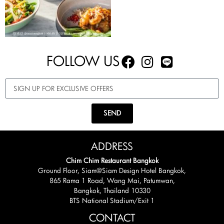
FOLLOW US
SEND
ADDRESS
Chim Chim Restaurant Bangkok
Ground Floor, Siam@Siam Design Hotel Bangkok,
865 Rama 1 Road, Wang Mai, Patumwan,
Bangkok, Thailand 10330
BTS National Stadium/Exit 1
CONTACT