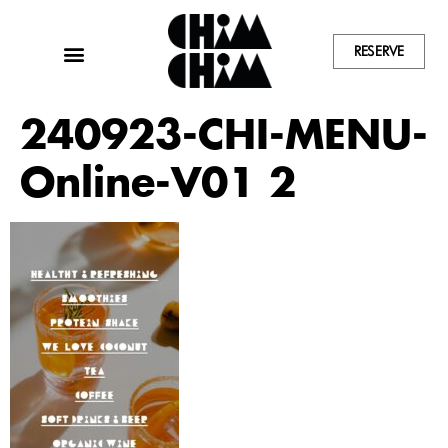
RESERVE
240923-CHI-MENU-
Online-V01 2