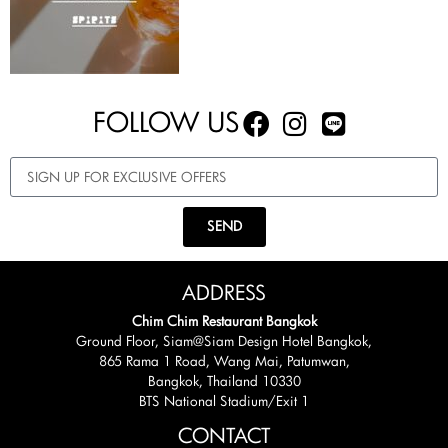
FOLLOW US
SEND
ADDRESS
Chim Chim Restaurant Bangkok
Ground Floor, Siam@Siam Design Hotel Bangkok,
865 Rama 1 Road, Wang Mai, Patumwan,
Bangkok, Thailand 10330
BTS National Stadium/Exit 1
CONTACT